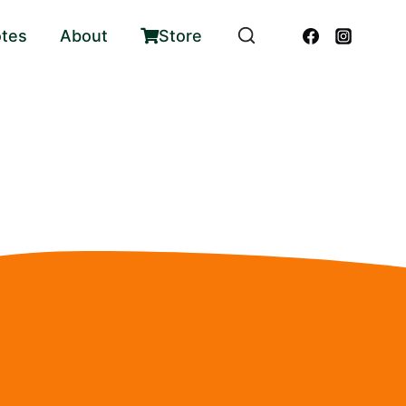
otes
About
Store