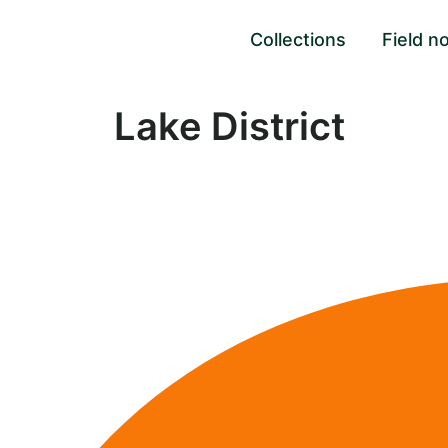
Collections
Field n
Lake District